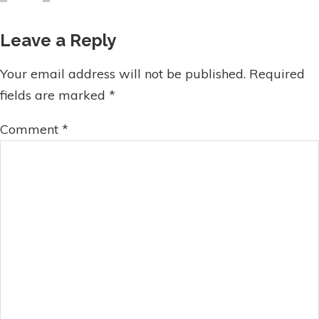
Leave a Reply
Your email address will not be published.
Required
fields are marked
*
Comment
*