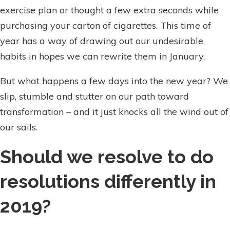
exercise plan or thought a few extra seconds while
purchasing your carton of cigarettes. This time of
year has a way of drawing out our undesirable
habits in hopes we can rewrite them in January.
But what happens a few days into the new year? We
slip, stumble and stutter on our path toward
transformation – and it just knocks all the wind out of
our sails.
Should we resolve to do
resolutions differently in
2019?