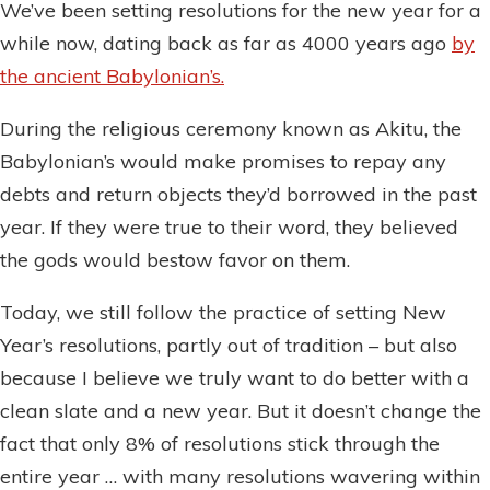
We’ve been setting resolutions for the new year for a
while now, dating back as far as 4000 years ago
by
the ancient Babylonian’s.
During the religious ceremony known as Akitu, the
Babylonian’s would make promises to repay any
debts and return objects they’d borrowed in the past
year. If they were true to their word, they believed
the gods would bestow favor on them.
Today, we still follow the practice of setting New
Year’s resolutions, partly out of tradition – but also
because I believe we truly want to do better with a
clean slate and a new year. But it doesn’t change the
fact that only 8% of resolutions stick through the
entire year … with many resolutions wavering within