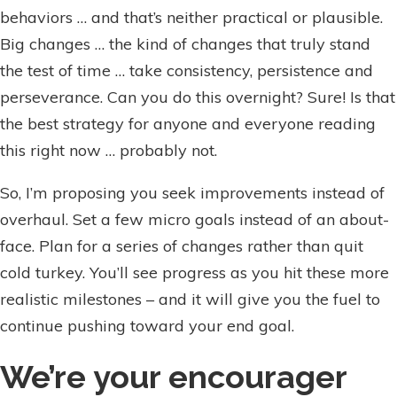
behaviors … and that’s neither practical or plausible.
Big changes … the kind of changes that truly stand
the test of time … take consistency, persistence and
perseverance. Can you do this overnight? Sure! Is that
the best strategy for anyone and everyone reading
this right now … probably not.
So, I’m proposing you seek improvements instead of
overhaul. Set a few micro goals instead of an about-
face. Plan for a series of changes rather than quit
cold turkey. You’ll see progress as you hit these more
realistic milestones – and it will give you the fuel to
continue pushing toward your end goal.
We’re your encourager