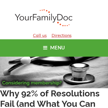
Call us
Directions
MENU
Why 92% of Resolutions
Fail (and What You Can