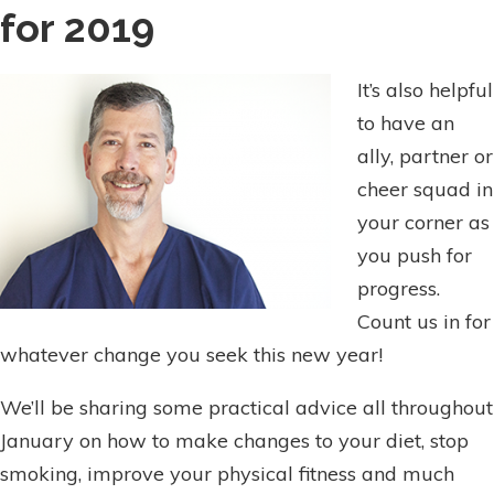
for 2019
It’s also helpful
to have an
ally, partner or
cheer squad in
your corner as
you push for
progress.
Count us in for
whatever change you seek this new year!
We’ll be sharing some practical advice all throughout
January on how to make changes to your diet, stop
smoking, improve your physical fitness and much