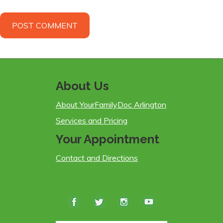
About Us
About YourFamilyDoc Arlington
Services and Pricing
Your Appointment
Contact and Directions