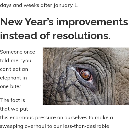
days and weeks after January 1.
New Year’s improvements
instead of resolutions.
Someone once
told me, “you
can’t eat an
elephant in
one bite.”
The fact is
that we put
this enormous pressure on ourselves to make a
sweeping overhaul to our less-than-desirable