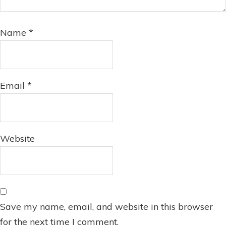
Name
*
Email
*
Website
Save my name, email, and website in this browser
for the next time I comment.