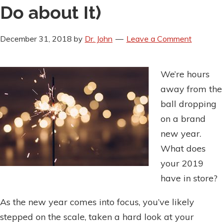
Do about It)
December 31, 2018
by
Dr. John
Leave a Comment
We’re hours
away from the
ball dropping
on a brand
new year.
What does
your 2019
have in store?
As the new year comes into focus, you’ve likely
stepped on the scale, taken a hard look at your