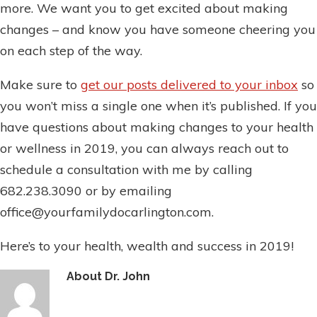
more. We want you to get excited about making
changes – and know you have someone cheering you
on each step of the way.
Make sure to
get our posts delivered to your inbox
so
you won’t miss a single one when it’s published. If you
have questions about making changes to your health
or wellness in 2019, you can always reach out to
schedule a consultation with me by calling
682.238.3090 or by emailing
office@yourfamilydocarlington.com.
Here’s to your health, wealth and success in 2019!
About
Dr. John