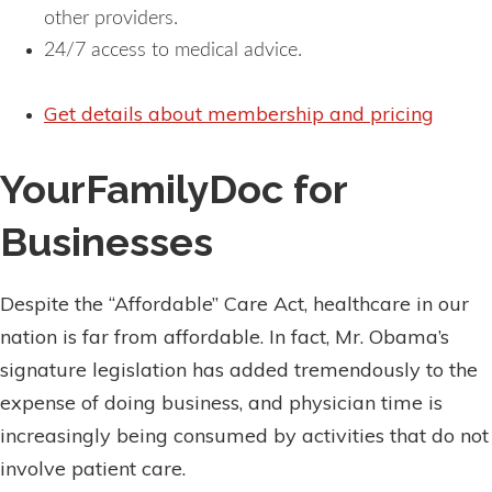
other providers.
24/7 access to medical advice.
Get details about membership and pricing
YourFamilyDoc for
Businesses
Despite the “Affordable” Care Act, healthcare in our
nation is far from affordable. In fact, Mr. Obama’s
signature legislation has added tremendously to the
expense of doing business, and physician time is
increasingly being consumed by activities that do not
involve patient care.