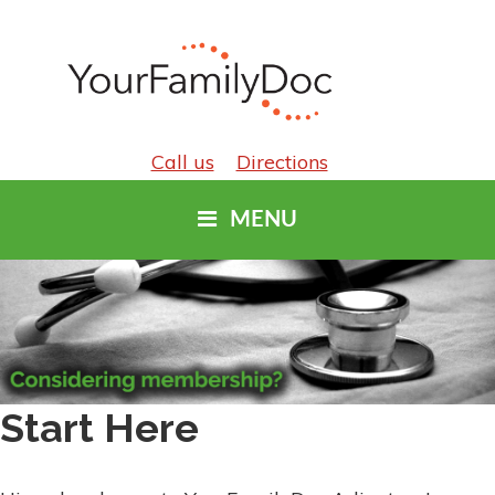
Call us
Directions
MENU
Start Here