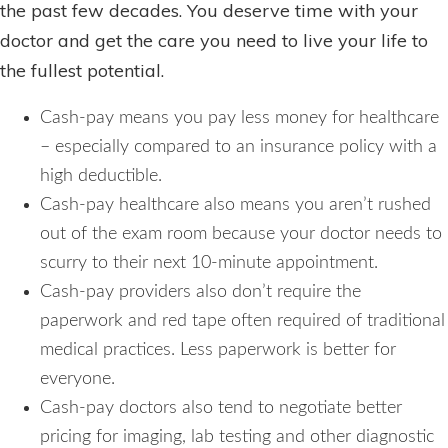
the past few decades. You deserve time with your
doctor and get the care you need to live your life to
the fullest potential.
Cash-pay means you pay less money for healthcare
– especially compared to an insurance policy with a
high deductible.
Cash-pay healthcare also means you aren’t rushed
out of the exam room because your doctor needs to
scurry to their next 10-minute appointment.
Cash-pay providers also don’t require the
paperwork and red tape often required of traditional
medical practices. Less paperwork is better for
everyone.
Cash-pay doctors also tend to negotiate better
pricing for imaging, lab testing and other diagnostic