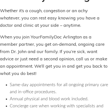
Whether it’s a cough, congestion or an achy
whatever, you can rest easy knowing you have a
doctor and clinic at your side – anytime.
When you join YourFamilyDoc Arlington as a
member partner, you get on-demand, ongoing care
from Dr. John and our family. If you’re sick, want
advice or just need a second opinion, call us or make
an appointment. We’ll get you in and get you back to
what you do best!
Same-day appointments for all ongoing primary care
and in-office procedures.
Annual physical and blood work included.
Concierge care when working with specialists and