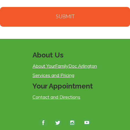
About Us
About YourFamilyDoc Arlington
Services and Pricing
Your Appointment
Contact and Directions