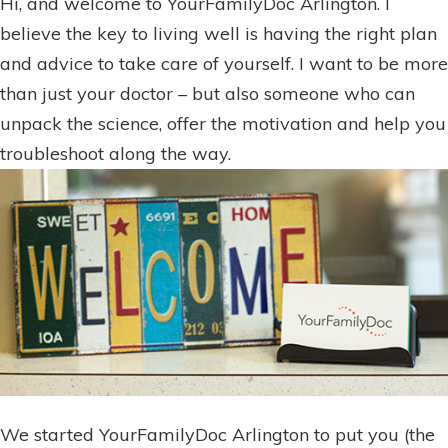
Hi, and welcome to YourFamilyDoc Arlington. I
believe the key to living well is having the right plan
and advice to take care of yourself. I want to be more
than just your doctor – but also someone who can
unpack the science, offer the motivation and help you
troubleshoot along the way.
We started YourFamilyDoc Arlington to put you (the