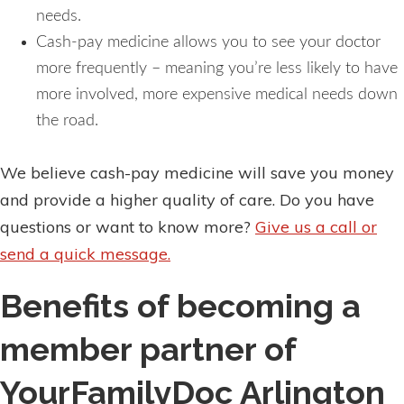
needs.
Cash-pay medicine allows you to see your doctor
more frequently – meaning you’re less likely to have
more involved, more expensive medical needs down
the road.
We believe cash-pay medicine will save you money
and provide a higher quality of care. Do you have
questions or want to know more?
Give us a call or
send a quick message.
Benefits of becoming a
member partner of
YourFamilyDoc Arlington