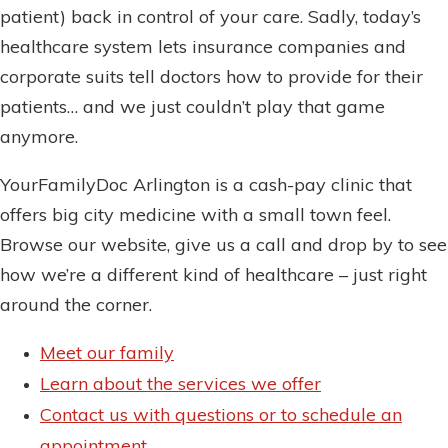
patient) back in control of your care. Sadly, today’s
healthcare system lets insurance companies and
corporate suits tell doctors how to provide for their
patients… and we just couldn’t play that game
anymore.
YourFamilyDoc Arlington is a cash-pay clinic that
offers big city medicine with a small town feel.
Browse our website, give us a call and drop by to see
how we’re a different kind of healthcare – just right
around the corner.
Meet our family
Learn about the services we offer
Contact us with questions or to schedule an
appointment