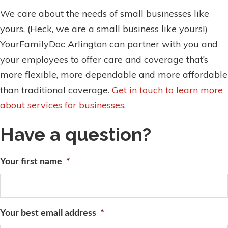
We care about the needs of small businesses like
yours. (Heck, we are a small business like yours!)
YourFamilyDoc Arlington can partner with you and
your employees to offer care and coverage that’s
more flexible, more dependable and more affordable
than traditional coverage.
Get in touch to learn more
about services for businesses.
Have a question?
Your first name
*
Your best email address
*