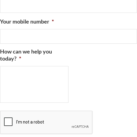
Your mobile number
*
How can we help you
today?
*