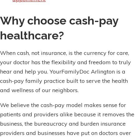
Why choose cash-pay
healthcare?
When cash, not insurance, is the currency for care,
your doctor has the flexibility and freedom to truly
hear and help you. YourFamilyDoc Arlington is a
cash-pay family practice built to serve the health
and wellness of our neighbors.
We believe the cash-pay model makes sense for
patients and providers alike because it removes the
business, the bureaucracy and burden insurance
providers and businesses have put on doctors over