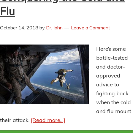
Flu
October 14, 2018
by
Dr. John
Leave a Comment
Here’s some
battle-tested
and doctor-
approved
advice to
fighting back
when the cold
and flu mount
their attack.
[Read more…]