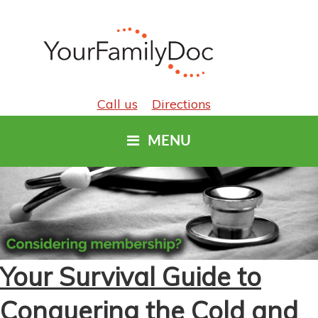
Call us
Directions
MENU
Your Survival Guide to
Conquering the Cold and