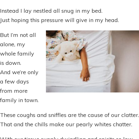
Instead I lay nestled all snug in my bed.
Just hoping this pressure will give in my head.
But I’m not all
alone, my
whole family
is down.
And we’re only
a few days
from more
family in town.
These coughs and sniffles are the cause of our clatter.
That and the chills make our pearly whites chatter.