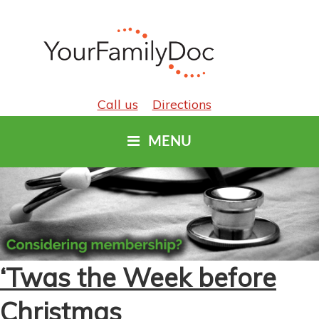
Call us
Directions
MENU
‘Twas the Week before
Christmas