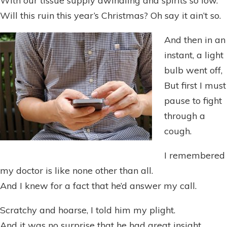
With our tissue supply dwindling and spirits so low.
Will this ruin this year’s Christmas? Oh say it ain’t so.
And then in an
instant, a light
bulb went off,
But first I must
pause to fight
through a
cough.
I remembered
my doctor is like none other than all.
And I knew for a fact that he’d answer my call.
Scratchy and hoarse, I told him my plight.
And it was no surprise that he had great insight.