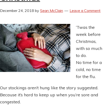
December 24, 2018
by
Sean McClain
Leave a Comment
‘Twas the
week before
Christmas,
with so much
to do.
No time for a
cold, no time
for the flu.
Our stockings aren’t hung like the story suggested.
Because it’s hard to keep up when you’re sore and
congested.