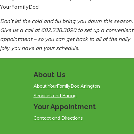
YourFamilyDoc!
Don’t let the cold and flu bring you down this season.
Give us a call at 682.238.3090 to set up a convenient
appointment – so you can get back to all of the holly
jolly you have on your schedule.
About Us
About YourFamilyDoc Arlington
Services and Pricing
Your Appointment
Contact and Directions