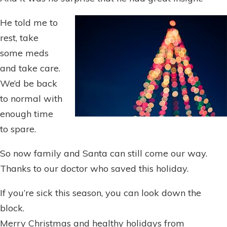
He told me to
rest, take
some meds
and take care.
We’d be back
to normal with
enough time
to spare.
So now family and Santa can still come our way.
Thanks to our doctor who saved this holiday.
If you’re sick this season, you can look down the
block.
Merry Christmas and healthy holidays from