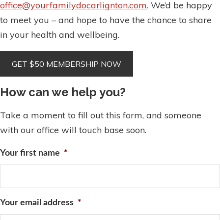
office@yourfamilydocarlignton.com
. We’d be happy
to meet you – and hope to have the chance to share
in your health and wellbeing.
How can we help you?
Take a moment to fill out this form, and someone
with our office will touch base soon.
Your first name
*
Your email address
*