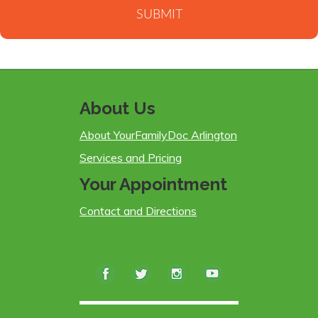
About Us
About YourFamilyDoc Arlington
Services and Pricing
Your Appointment
Contact and Directions