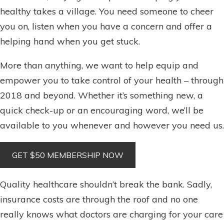
healthy takes a village. You need someone to cheer
you on, listen when you have a concern and offer a
helping hand when you get stuck.
More than anything, we want to help equip and
empower you to take control of your health – through
2018 and beyond. Whether it’s something new, a
quick check-up or an encouraging word, we’ll be
available to you whenever and however you need us.
Quality healthcare shouldn’t break the bank. Sadly,
insurance costs are through the roof and no one
really knows what doctors are charging for your care