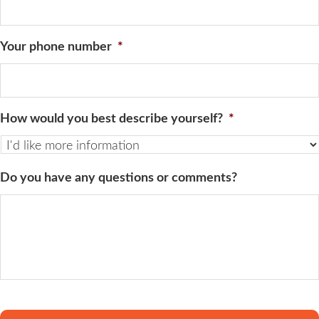
Your phone number
*
How would you best describe yourself?
*
Do you have any questions or comments?