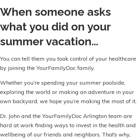
When someone asks
what you did on your
summer vacation…
You can tell them you took control of your healthcare
by joining the YourFamilyDoc family.
Whether you’re spending your summer poolside,
exploring the world or making an adventure in your
own backyard, we hope you’re making the most of it.
Dr. John and the YourFamilyDoc Arlington team are
hard at work finding ways to invest in the health and
wellbeing of our friends and neighbors. That’s why,