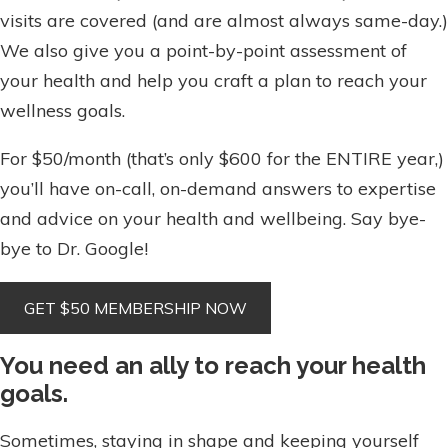
visits are covered (and are almost always same-day.)
We also give you a point-by-point assessment of
your health and help you craft a plan to reach your
wellness goals.
For $50/month (that’s only $600 for the ENTIRE year,)
you’ll have on-call, on-demand answers to expertise
and advice on your health and wellbeing. Say bye-
bye to Dr. Google!
You need an ally to reach your health
goals.
Sometimes, staying in shape and keeping yourself