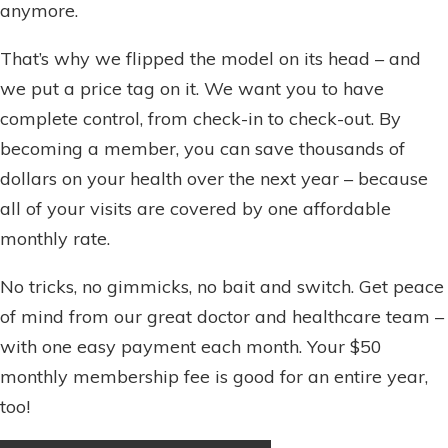
anymore.
That’s why we flipped the model on its head – and
we put a price tag on it. We want you to have
complete control, from check-in to check-out. By
becoming a member, you can save thousands of
dollars on your health over the next year – because
all of your visits are covered by one affordable
monthly rate.
No tricks, no gimmicks, no bait and switch. Get peace
of mind from our great doctor and healthcare team –
with one easy payment each month. Your $50
monthly membership fee is good for an entire year,
too!