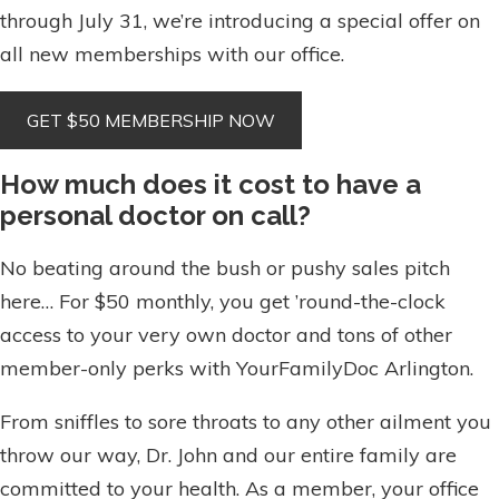
through July 31, we’re introducing a special offer on
all new memberships with our office.
How much does it cost to have a
personal doctor on call?
No beating around the bush or pushy sales pitch
here… For $50 monthly, you get ’round-the-clock
access to your very own doctor and tons of other
member-only perks with YourFamilyDoc Arlington.
From sniffles to sore throats to any other ailment you
throw our way, Dr. John and our entire family are
committed to your health. As a member, your office