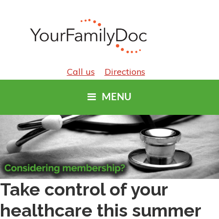
Call us
Directions
MENU
Take control of your
healthcare this summer