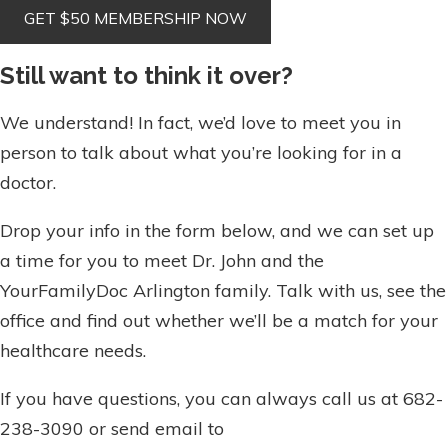
Still want to think it over?
We understand! In fact, we’d love to meet you in
person to talk about what you’re looking for in a
doctor.
Drop your info in the form below, and we can set up
a time for you to meet Dr. John and the
YourFamilyDoc Arlington family. Talk with us, see the
office and find out whether we’ll be a match for your
healthcare needs.
If you have questions, you can always call us at 682-
238-3090 or send email to