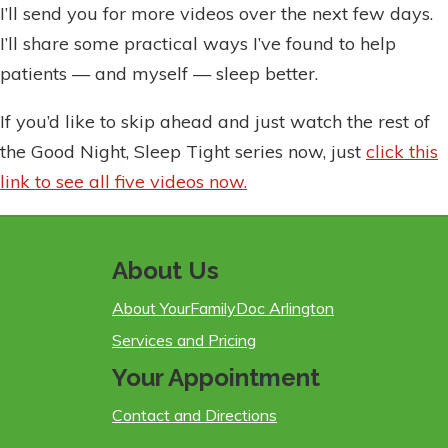
I’ll send you for more videos over the next few days.
I’ll share some practical ways I’ve found to help
patients — and myself — sleep better.
If you’d like to skip ahead and just watch the rest of
the Good Night, Sleep Tight series now, just
click this
link to see all five videos now.
About Us
About YourFamilyDoc Arlington
Services and Pricing
Your Appointment
Contact and Directions