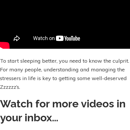
To start sleeping better, you need to know the culprit.
For many people, understanding and managing the
stressers in life is key to getting some well-deserved
Zzzzzz’s.
Watch for more videos in
your inbox…