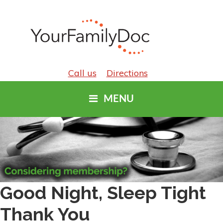
Call us
Directions
MENU
Good Night, Sleep Tight
Thank You