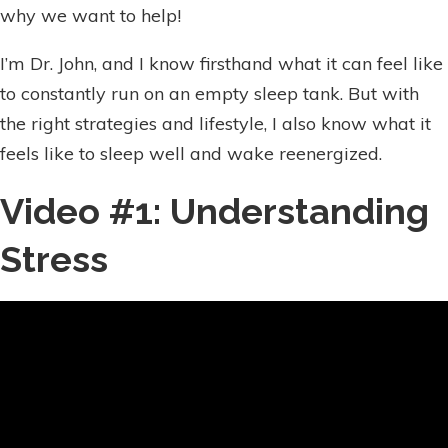
why we want to help!
I’m Dr. John, and I know firsthand what it can feel like
to constantly run on an empty sleep tank. But with
the right strategies and lifestyle, I also know what it
feels like to sleep well and wake reenergized.
Video #1: Understanding
Stress