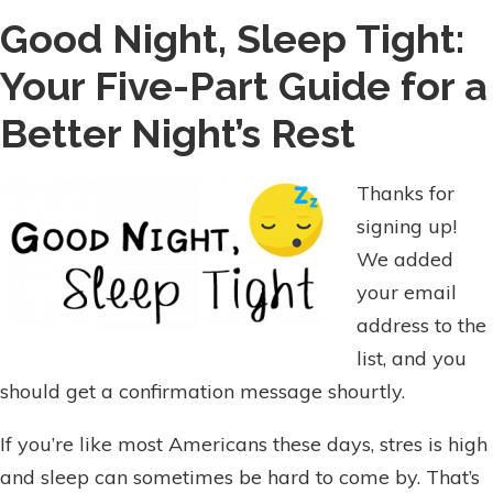
Good Night, Sleep Tight:
Your Five-Part Guide for a
Better Night’s Rest
Thanks for
signing up!
We added
your email
address to the
list, and you
should get a confirmation message shourtly.
If you’re like most Americans these days, stres is high
and sleep can sometimes be hard to come by. That’s